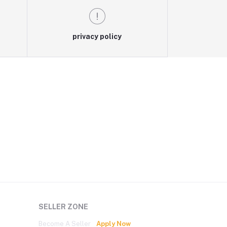
privacy policy
SELLER ZONE
Become A Seller
Apply Now