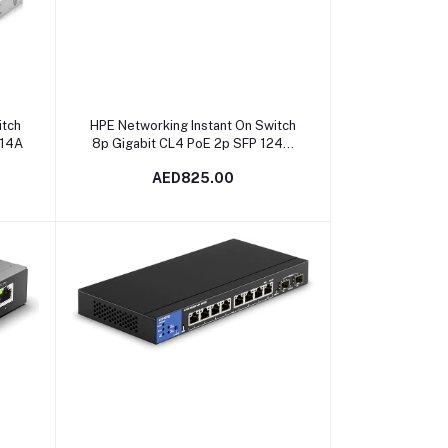
Add to cart
itch
HPE Networking Instant On Switch
814A
8p Gigabit CL4 PoE 2p SFP 124W
1930 | JL681A in Dubai, UAE
AED825.00