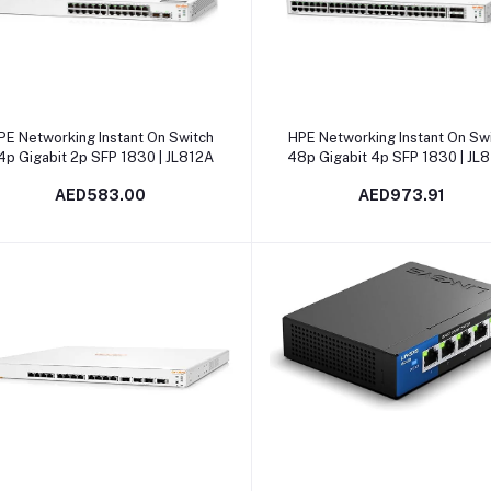
Add to cart
Add to cart
PE Networking Instant On Switch
HPE Networking Instant On Sw
4p Gigabit 2p SFP 1830 | JL812A
48p Gigabit 4p SFP 1830 | JL
AED583.00
AED973.91