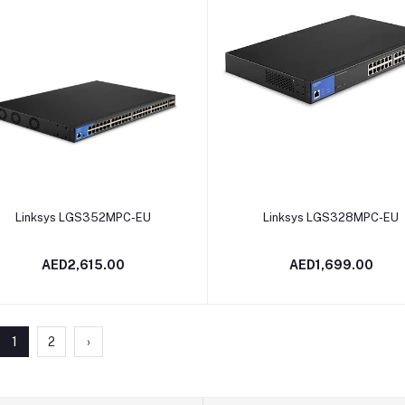
Add to cart
Add to cart
Linksys LGS352MPC-EU
Linksys LGS328MPC-EU
AED2,615.00
AED1,699.00
1
2
›