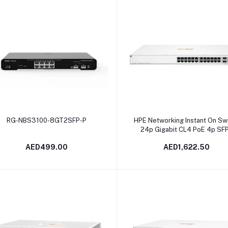
Add to cart
Add to cart
RG-NBS3100-8GT2SFP-P
HPE Networking Instant On Sw
24p Gigabit CL4 PoE 4p SF
370W 1930 | JL684B
AED499.00
AED1,622.50