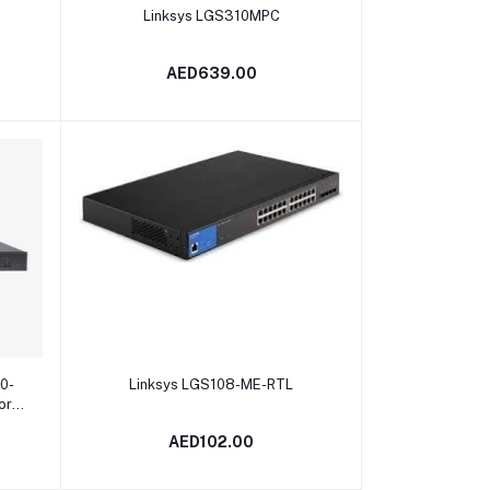
Add to cart
Linksys LGS310MPC
AED639.00
Add to cart
0-
Linksys LGS108-ME-RTL
ore
AED102.00