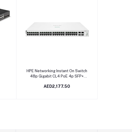
Add to cart
HPE Networking Instant On Switch
48p Gigabit CL4 PoE 4p SFP+
370W 1930 | JL686B In Dubai,
AED2,177.50
UAE