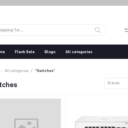
me
Flash Sale
Blogs
All categories
All categories
"Switches"
tches
Brands