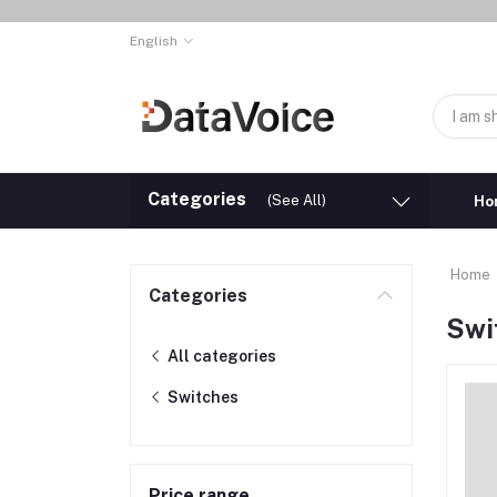
English
Categories
(See All)
Ho
Home
Categories
Swi
All categories
Switches
Price range