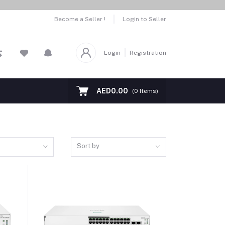
Become a Seller !
Login to Seller
Login
Registration
AED0.00
(
0
Items)
Sort by