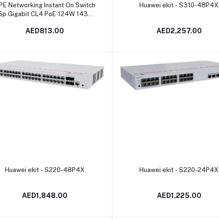
Add to cart
Add to cart
PE Networking Instant On Switch
Huawei ekit - S310-48P4X
6p Gigabit CL4 PoE 124W 1430 |
R8R48A
AED813.00
AED2,257.00
Add to cart
Add to cart
Huawei ekit - S220-48P4X
Huawei ekit - S220-24P4X
AED1,848.00
AED1,225.00