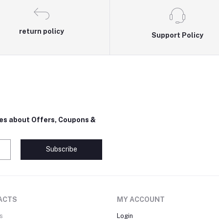
return policy
Support Policy
tes about Offers, Coupons &
Subscribe
ACTS
MY ACCOUNT
s
Login