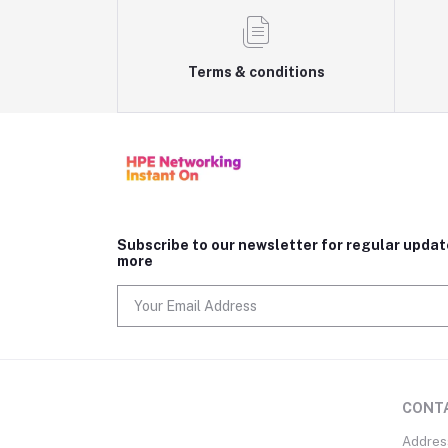
Terms & conditions
Subscribe to our newsletter for regular upda
more
CONT
Addres