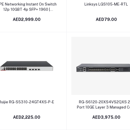
Add to cart
Add to cart
PE Networking Instant On Switch
Linksys LGS105-ME-RTL
12p 10GBT 4p SFP+ 1960 |
JL805A in Dubai, UAE
AED2,999.00
AED79.00
Add to cart
Add to cart
Ruijie RG-S5310-24GT4XS-P-E
RG-S6120-20XS4VS2QXS 2
Port 10GE Layer 3 Managed C
and Aggregation Switch
AED2,225.00
AED3,975.00