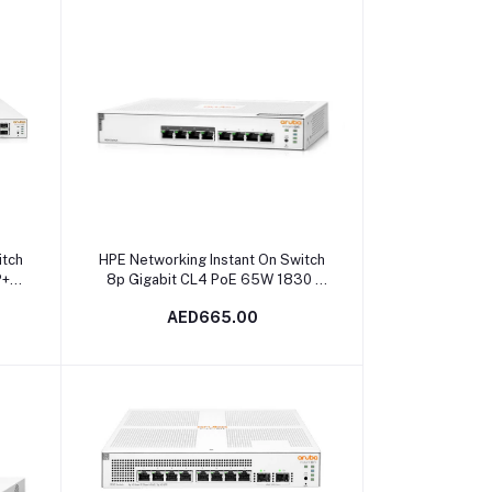
Add to cart
itch
HPE Networking Instant On Switch
P+
8p Gigabit CL4 PoE 65W 1830 |
JL811A in Dubai, UAE
AED665.00