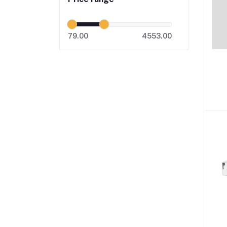
79.00
4553.00