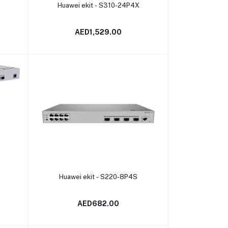
Add to cart
Huawei ekit - S310-24P4X
AED1,529.00
Add to cart
Huawei ekit - S220-8P4S
AED682.00