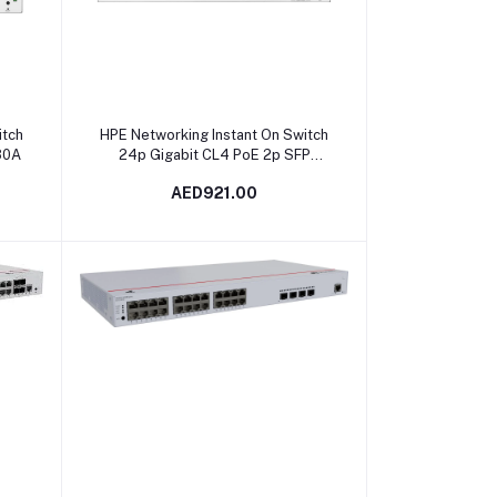
Add to cart
itch
HPE Networking Instant On Switch
80A
24p Gigabit CL4 PoE 2p SFP
195W 1830 | JL813A
AED921.00