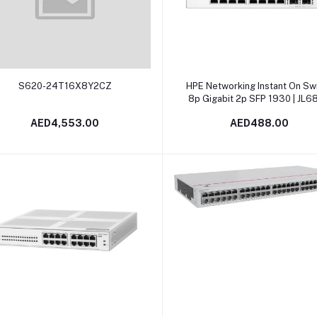
Add to cart
Add to cart
S620-24T16X8Y2CZ
HPE Networking Instant On Sw
8p Gigabit 2p SFP 1930 | JL6
AED4,553.00
AED488.00