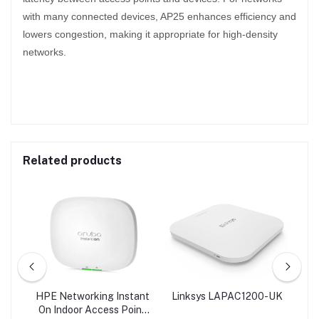
with many connected devices, AP25 enhances efficiency and
lowers congestion, making it appropriate for high-density
networks.
Related products
AP |
HPE Networking Instant
Linksys LAPAC1200-UK
L
s
On Indoor Access Point