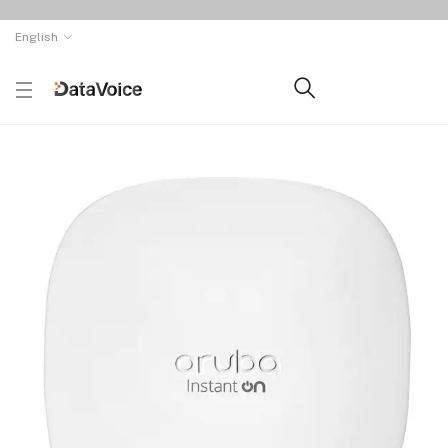
English