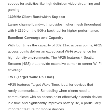
speeds for activities like high definition video streaming and
gaming.
160MHz Client Bandwidth Support
Larger channel bandwidth provides higher mesh throughput
with HE160 on the 5GHz backhaul for higher performance.
Excellent Coverage and Capacity
With four times the capacity of 802.11ac access points, AP25
access points deliver an exceptional Wi-Fi experience for
high-density environments. The AP25 features 4 Spatial
Streams (4SS) that provide extensive corner-to-corner Wi-Fi
coverage.
TWT (Target Wake Up Time)
AP25 features Target Wake Time, ideal for devices that
rarely communicate. Scheduling when clients need to
communicate with an access point effectively extends device
idle time and significantly improves battery life, a particularly
important feature for mobile devices.