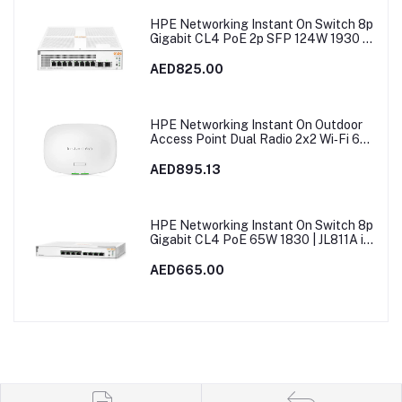
HPE Networking Instant On Switch 8p
Gigabit CL4 PoE 2p SFP 124W 1930 |
JL681A in Dubai, UAE
AED825.00
HPE Networking Instant On Outdoor
Access Point Dual Radio 2x2 Wi‑Fi 6
(RW) AP27 | S1T37A
AED895.13
HPE Networking Instant On Switch 8p
Gigabit CL4 PoE 65W 1830 | JL811A in
Dubai, UAE
AED665.00