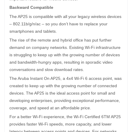
Backward Compatible
The AP25 is compatible with all your legacy wireless devices
– 802.11b/g/n/ac – so you don’t have to replace your
smartphones and tablets.
The rise of the remote and hybrid office has put further
demand on company networks. Existing Wi-Fi infrastructure
is struggling to keep up with the growing number of devices
and bandwidth-hungry apps, resulting in sporadic video
conversations and slow download rates.
The Aruba Instant On AP25, a 4x4 Wi-Fi 6 access point, was
created to keep up with the growing number of connected
devices. The AP25 is the ideal access point for small and
developing enterprises, providing exceptional performance,
coverage, and speed at an affordable price.
For a better Wi-Fi experience, the Wi-Fi Certified 6TM AP25
provides faster Wi-Fi speeds, more capacity, and lower
latency between access points and devices. For networks