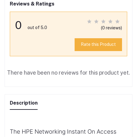
Reviews & Ratings
0
out of 5.0
(0 reviews)
Rate this Product
There have been no reviews for this product yet.
Description
The HPE Networking Instant On Access