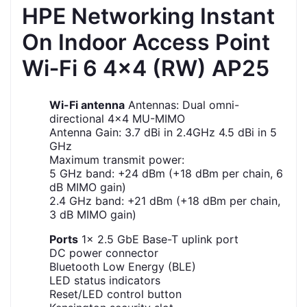
HPE Networking Instant
On Indoor Access Point
Wi‑Fi 6 4x4 (RW) AP25
Wi-Fi antenna
Antennas: Dual omni-
directional 4x4 MU-MIMO
Antenna Gain: 3.7 dBi in 2.4GHz 4.5 dBi in 5
GHz
Maximum transmit power:
5 GHz band: +24 dBm (+18 dBm per chain, 6
dB MIMO gain)
2.4 GHz band: +21 dBm (+18 dBm per chain,
3 dB MIMO gain)
Ports
1x 2.5 GbE Base-T uplink port
DC power connector
Bluetooth Low Energy (BLE)
LED status indicators
Reset/LED control button