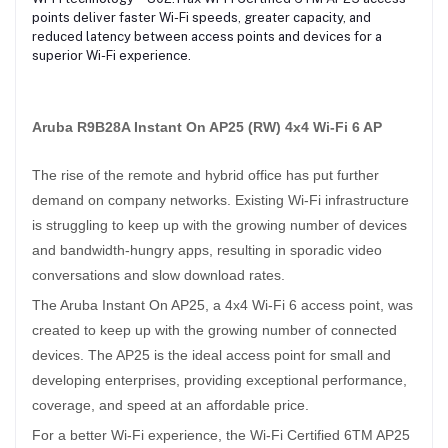
points deliver faster Wi-Fi speeds, greater capacity, and
reduced latency between access points and devices for a
superior Wi-Fi experience.
Aruba R9B28A Instant On AP25 (RW) 4x4 Wi-Fi 6 AP
The rise of the remote and hybrid office has put further
demand on company networks. Existing Wi-Fi infrastructure
is struggling to keep up with the growing number of devices
and bandwidth-hungry apps, resulting in sporadic video
conversations and slow download rates.
The Aruba Instant On AP25, a 4x4 Wi-Fi 6 access point, was
created to keep up with the growing number of connected
devices. The AP25 is the ideal access point for small and
developing enterprises, providing exceptional performance,
coverage, and speed at an affordable price.
For a better Wi-Fi experience, the Wi-Fi Certified 6TM AP25