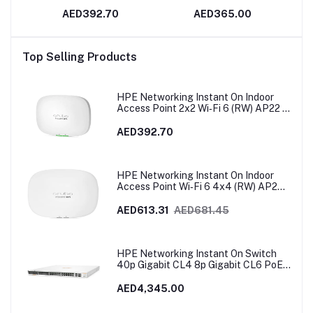
io |
2x2 Wi‑Fi 6 (RW) AP22 |
AED392.70
AED365.00
R4W02A
128
Bm
Top Selling Products
 GE
art
HPE Networking Instant On Indoor
Access Point 2x2 Wi‑Fi 6 (RW) AP22 |
R4W02A
AED392.70
HPE Networking Instant On Indoor
Access Point Wi‑Fi 6 4x4 (RW) AP25 |
R9B28A
AED613.31
AED681.45
HPE Networking Instant On Switch
40p Gigabit CL4 8p Gigabit CL6 PoE
2p 10GBT 2p SFP+ 600W 1960 |
JL809A
AED4,345.00