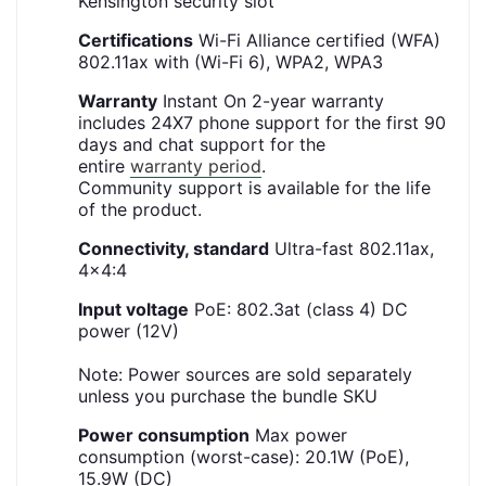
Kensington security slot
Certifications
Wi-Fi Alliance certified (WFA)
802.11ax with (Wi-Fi 6), WPA2, WPA3
Warranty
Instant On 2-year warranty
includes 24X7 phone support for the first 90
days and chat support for the
entire
warranty period
.
Community support is available for the life
of the product.
Connectivity, standard
Ultra-fast 802.11ax,
4x4:4
Input voltage
PoE: 802.3at (class 4) DC
power (12V)
Note: Power sources are sold separately
unless you purchase the bundle SKU
Power consumption
Max power
consumption (worst-case): 20.1W (PoE),
15.9W (DC)