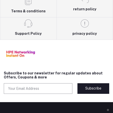
return policy
Terms & conditions
Support Policy
privacy policy
Subscribe to our newsletter for regular updates about
Offers, Coupons & more
Subscribe