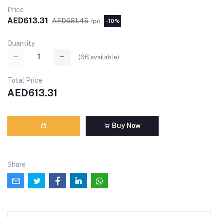
Price
AED613.31
AED681.45
/pc
-10%
Quantity
(
66
available)
Total Price
AED613.31
Buy Now
Share