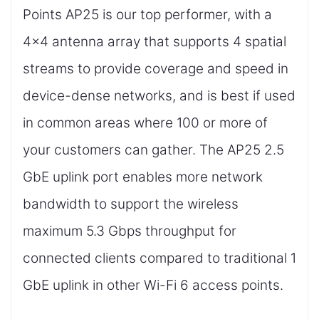
Points AP25 is our top performer, with a
4x4 antenna array that supports 4 spatial
streams to provide coverage and speed in
device-dense networks, and is best if used
in common areas where 100 or more of
your customers can gather. The AP25 2.5
GbE uplink port enables more network
bandwidth to support the wireless
maximum 5.3 Gbps throughput for
connected clients compared to traditional 1
GbE uplink in other Wi-Fi 6 access points.