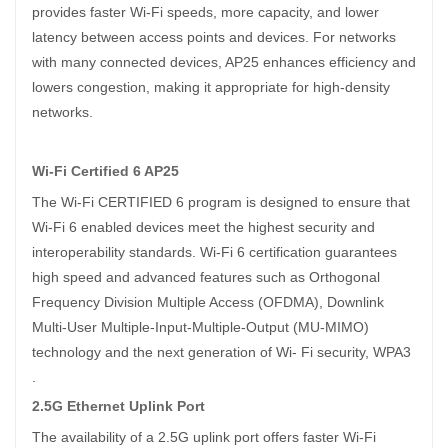
provides faster Wi-Fi speeds, more capacity, and lower
latency between access points and devices. For networks
with many connected devices, AP25 enhances efficiency and
lowers congestion, making it appropriate for high-density
networks.
Wi-Fi Certified 6 AP25
The Wi-Fi CERTIFIED 6 program is designed to ensure that
Wi-Fi 6 enabled devices meet the highest security and
interoperability standards. Wi-Fi 6 certification guarantees
high speed and advanced features such as Orthogonal
Frequency Division Multiple Access (OFDMA), Downlink
Multi-User Multiple-Input-Multiple-Output (MU-MIMO)
technology and the next generation of Wi- Fi security, WPA3
.
2.5G Ethernet Uplink Port
The availability of a 2.5G uplink port offers faster Wi-Fi