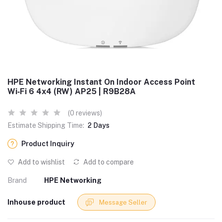
HPE Networking Instant On Indoor Access Point
Wi‑Fi 6 4x4 (RW) AP25 | R9B28A
(0 reviews)
Estimate Shipping Time:
2 Days
Product Inquiry
Add to wishlist
Add to compare
Brand
HPE Networking
Inhouse product
Message Seller