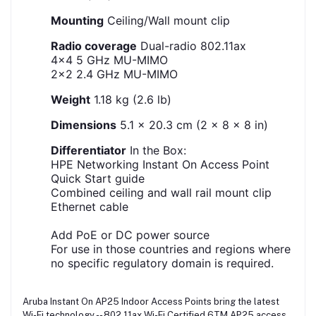
Mounting
Ceiling/Wall mount clip
Radio coverage
Dual-radio 802.11ax
4x4 5 GHz MU-MIMO
2x2 2.4 GHz MU-MIMO
Weight
1.18 kg (2.6 lb)
Dimensions
5.1 x 20.3 cm (2 x 8 x 8 in)
Differentiator
In the Box:
HPE Networking Instant On Access Point
Quick Start guide
Combined ceiling and wall rail mount clip
Ethernet cable
Add PoE or DC power source
For use in those countries and regions where
no specific regulatory domain is required.
Aruba Instant On AP25 Indoor Access Points bring the latest
Wi-Fi technology -- 802.11ax Wi-Fi Certified 6TM AP25 access