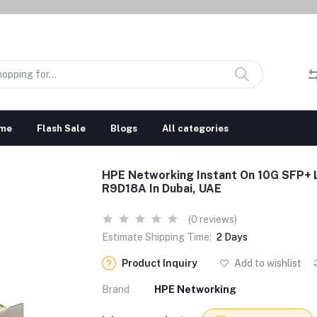
me
Flash Sale
Blogs
All categories
HPE Networking Instant On 10G SFP+
R9D18A In Dubai, UAE
(0 reviews)
Estimate Shipping Time:
2 Days
Product Inquiry
Add to wishlist
Brand
HPE Networking