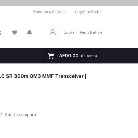
Become a Seller !
Login to Seller
Login
Registration
AED0.00
(
0
Items)
 LC SR 300m OM3 MMF Transceiver |
Add to compare