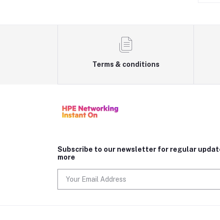
Terms & conditions
Subscribe to our newsletter for regular upda
more