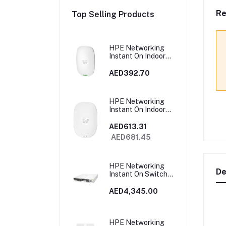
Re
Top Selling Products
HPE Networking
Instant On Indoor
Access Point 2x2
Wi‑Fi 6 (RW) AP22 |
AED392.70
R4W02A
HPE Networking
Instant On Indoor
Access Point Wi‑Fi
6 4x4 (RW) AP25 |
AED613.31
R9B28A
AED681.45
HPE Networking
De
Instant On Switch
40p Gigabit CL4 8p
Gigabit CL6 PoE 2p
AED4,345.00
10GBT 2p SFP+
600W 1960 |
JL809A
HPE Networking