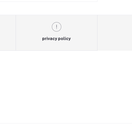
privacy policy