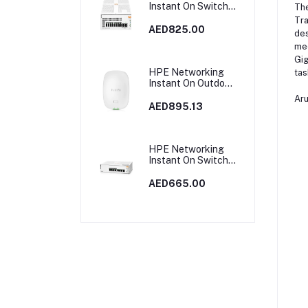
Instant On Switch
Th
8p Gigabit CL4 PoE
Tra
2p SFP 124W 1930
AED825.00
des
| JL681A in Dubai,
med
UAE
Gig
HPE Networking
tas
Instant On Outdoor
Access Point Dual
Ar
Radio 2x2 Wi‑Fi 6
AED895.13
(RW) AP27 |
S1T37A
HPE Networking
Instant On Switch
8p Gigabit CL4 PoE
65W 1830 | JL811A
AED665.00
in Dubai, UAE