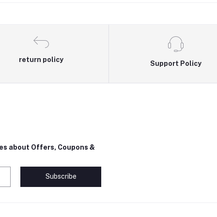
return policy
Support Policy
tes about Offers, Coupons &
Subscribe