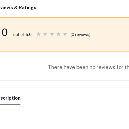
views & Ratings
0
(0 reviews)
out of 5.0
There have been no reviews for th
scription