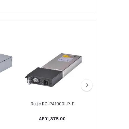
Ruijie RG-PA1000I-P-F
HPE Networking
SFP LC SX 5
Transceiver | R
AED1,375.00
AED14
U