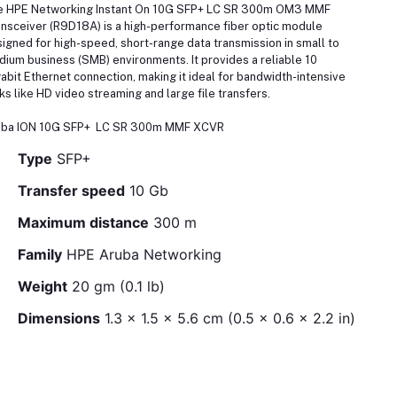
e HPE Networking Instant On 10G SFP+ LC SR 300m OM3 MMF
nsceiver (R9D18A) is a high-performance fiber optic module
igned for high-speed, short-range data transmission in small to
ium business (SMB) environments. It provides a reliable 10
abit Ethernet connection, making it ideal for bandwidth-intensive
ks like HD video streaming and large file transfers.
uba ION 10G SFP+ LC SR 300m MMF XCVR
Type
SFP+
Transfer speed
10 Gb
Maximum distance
300 m
Family
HPE Aruba Networking
Weight
20 gm (0.1 lb)
Dimensions
1.3 x 1.5 x 5.6 cm (0.5 x 0.6 x 2.2 in)