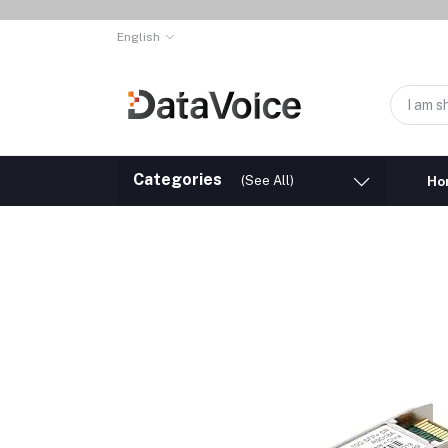
English
Categories
(See All)
Ho