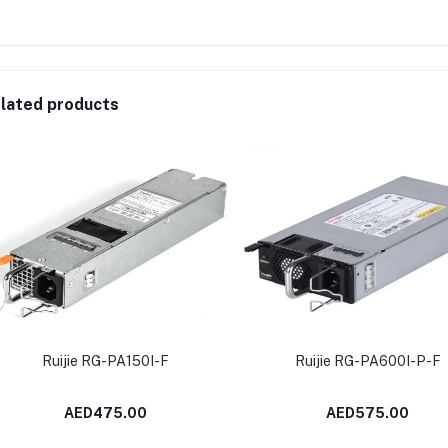
lated products
Ruijie RG-PA150I-F
Ruijie RG-PA600I-P-F
AED475.00
AED575.00