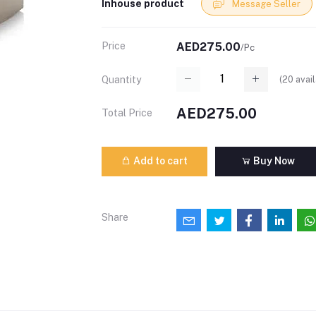
Inhouse product
Message Seller
Price
AED275.00
/Pc
(
20
avail
Quantity
AED275.00
Total Price
Add to cart
Buy Now
Share