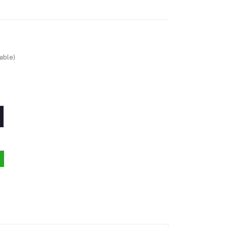
able)