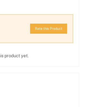
Rate this Product
is product yet.